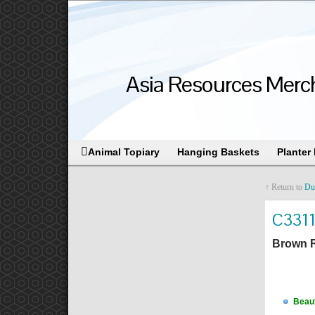
Asia Resources Merch
Animal Topiary
Hanging Baskets
Planter
↑ Return to
Du
C331
Brown R
Beaut