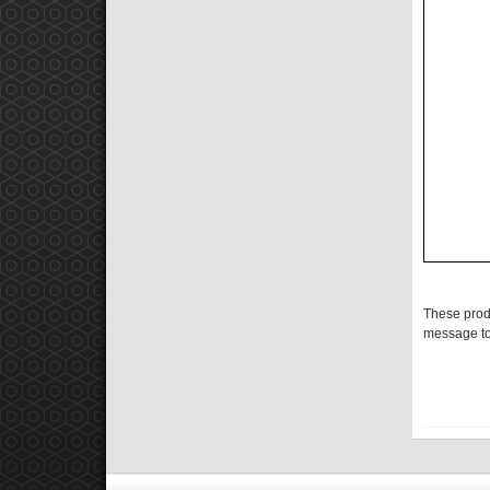
These prod
message to