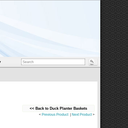
y
<< Back to Duck Planter Baskets
<
Previous Product
|
Next Product
>