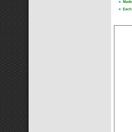
Made 
Each 