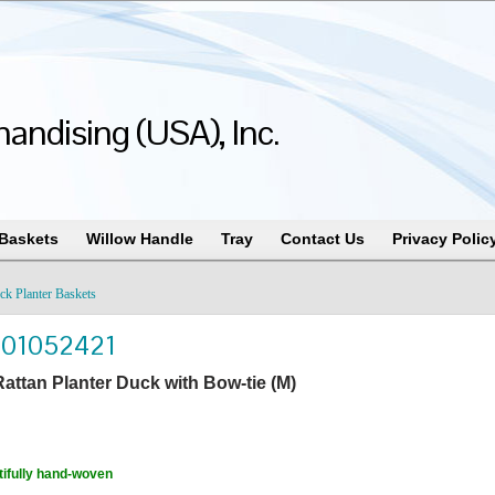
andising (USA), Inc.
 Baskets
Willow Handle
Tray
Contact Us
Privacy Polic
ck Planter Baskets
101052421
attan Planter Duck with Bow-tie (M)
ifully hand-woven