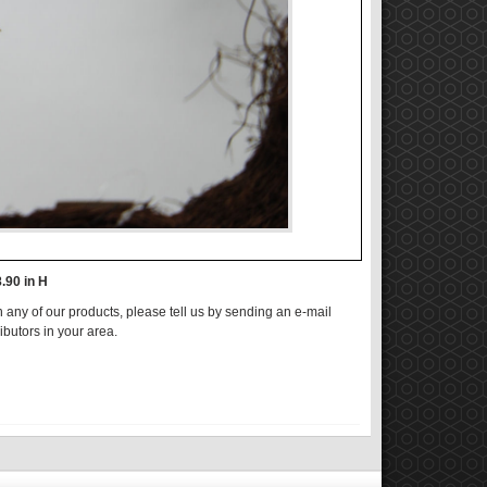
8.90 in H
n any of our products, please tell us by sending an e-mail
ributors in your area.