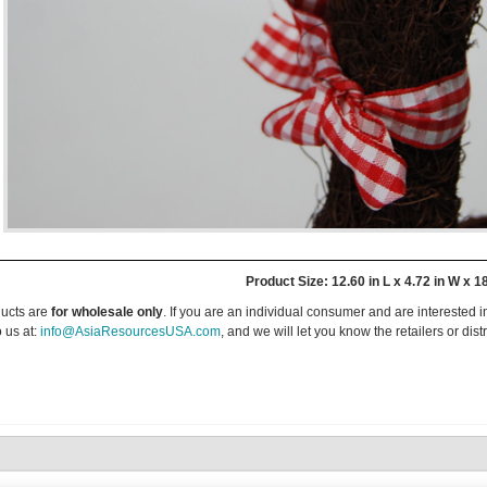
Product Size: 12.60 in L x 4.72 in W x 1
ucts are
for wholesale only
. If you are an individual consumer and are interested i
 us at:
info@AsiaResourcesUSA.com
, and we will let you know the retailers or dist