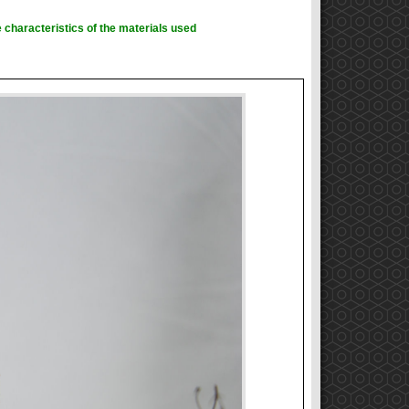
 characteristics of the materials used