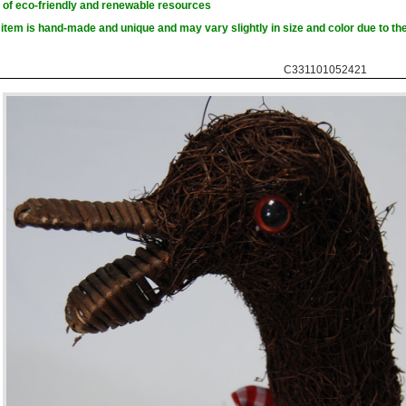
of eco-friendly and renewable resources
item is hand-made and unique and may vary slightly in size and color due to the
C331101052421