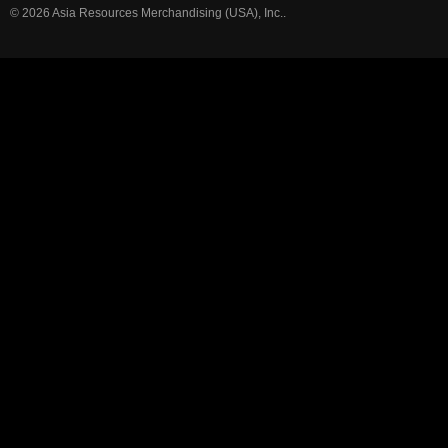
© 2026 Asia Resources Merchandising (USA), Inc..