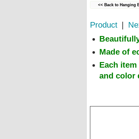
<< Back to Hanging 
Product
|
Ne
Beautiful
Made of e
Each item 
and color 