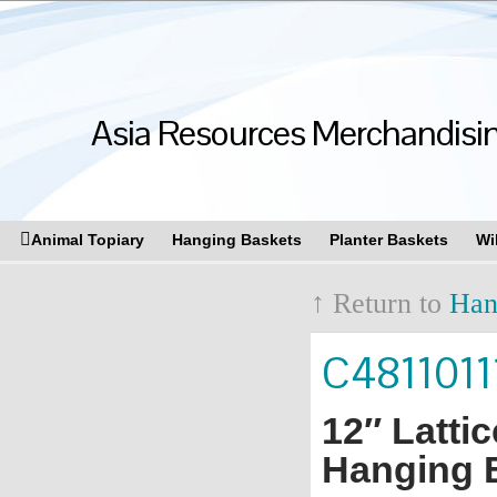
Asia Resources Merchandising
Animal Topiary
Hanging Baskets
Planter Baskets
Wi
↑ Return to
Han
C4811011
12″ Latti
Hanging B