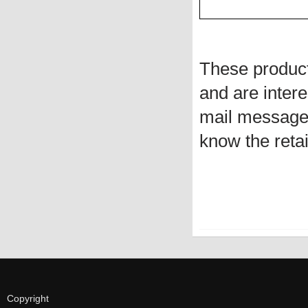
These produc
and are intere
mail message 
know the retai
Copyright