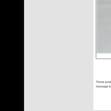
These prod
message to