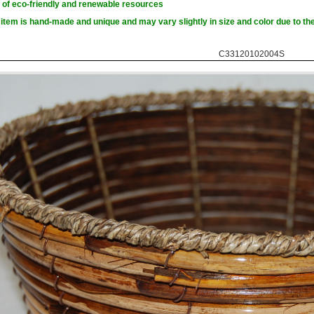
of eco-friendly and renewable resources
item is hand-made and unique and may vary slightly in size and color due to the
C33120102004S