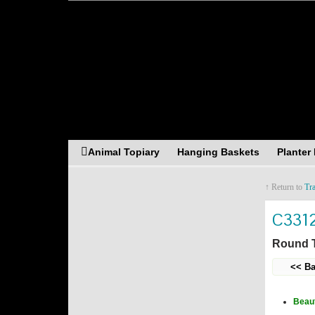
Asia Resources Merch
Animal Topiary
Hanging Baskets
Planter
↑ Return to
Tr
C331
Round T
<< Ba
Beaut