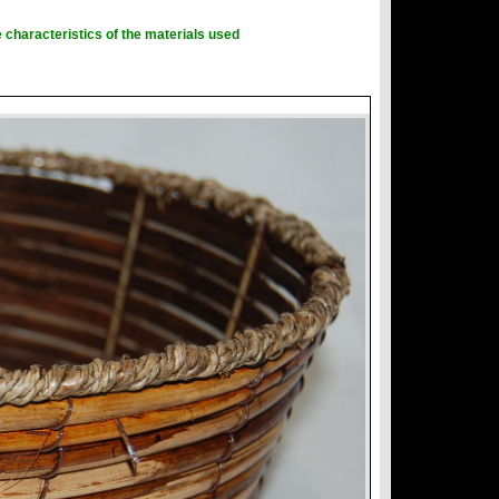
 characteristics of the materials used