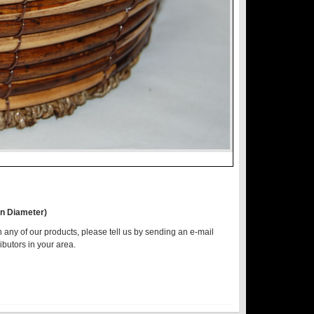
in Diameter)
n any of our products, please tell us by sending an e-mail
ributors in your area.