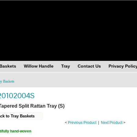
andising (USA), Inc.
 Baskets
Willow Handle
Tray
Contact Us
Privacy Polic
ay Baskets
20102004S
apered Split Rattan Tray (S)
ck to Tray Baskets
<
Previous Product
|
Next Product
>
ifully hand-woven