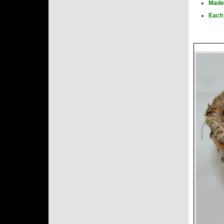
Made 
Each 