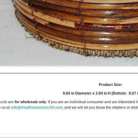
Product Size:
9.84 in Diameter x 3.94 in H (Bottom: 8.07 
ucts are
for wholesale only
. If you are an individual consumer and are interested i
 us at:
info@AsiaResourcesUSA.com
, and we will let you know the retailers or dist