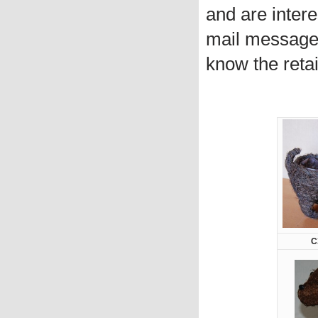
and are intere
mail message 
know the retai
C