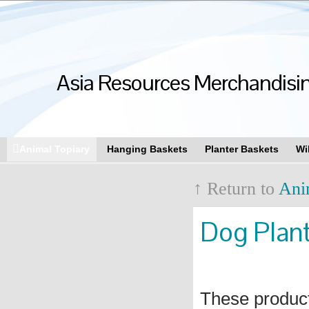
Asia Resources Merchandising
Animal Topiary
Hanging Baskets
Planter Baskets
Wi
↑ Return to
Ani
Dog Plan
These produc