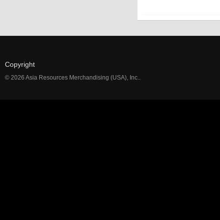
Copyright
© 2026 Asia Resources Merchandising (USA), Inc..