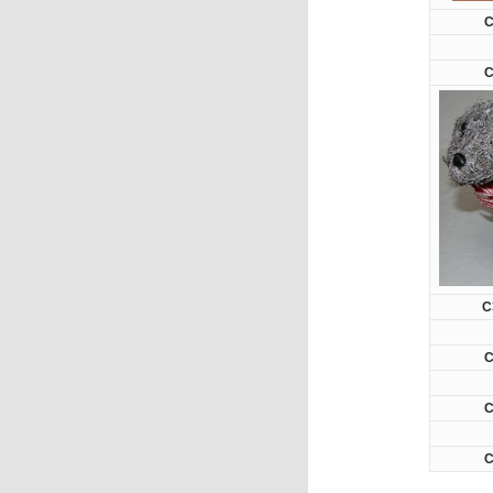
C
C
C
C
C
C