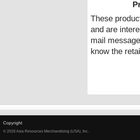
Pr
These produc
and are intere
mail message 
know the retai
Copyright
© 2026 Asia Resources Merchandising (USA), Inc..