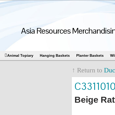
Asia Resources Merchandising
Animal Topiary
Hanging Baskets
Planter Baskets
Wi
↑ Return to
Duc
C331101
Beige Rat