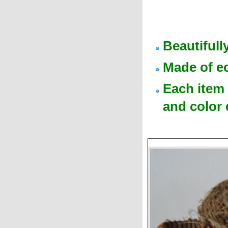
Beautiful
Made of e
Each item 
and color 