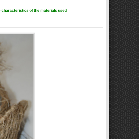
 characteristics of the materials used