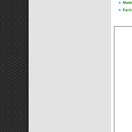
Made 
Each 