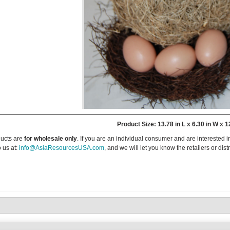
Product Size: 13.78 in L x 6.30 in W x 1
ucts are
for wholesale only
. If you are an individual consumer and are interested i
 us at:
info@AsiaResourcesUSA.com
, and we will let you know the retailers or dist