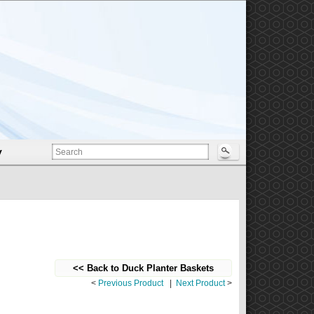
y
<< Back to Duck Planter Baskets
<
Previous Product
|
Next Product
>