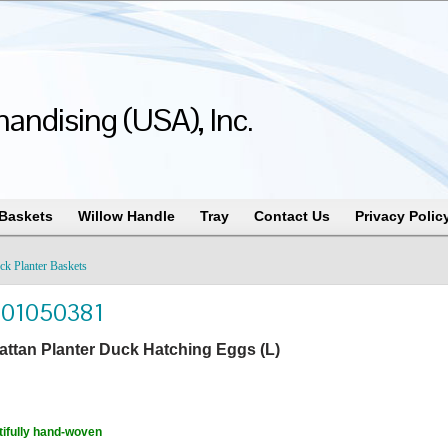
andising (USA), Inc.
 Baskets
Willow Handle
Tray
Contact Us
Privacy Polic
ck Planter Baskets
101050381
attan Planter Duck Hatching Eggs (L)
ifully hand-woven