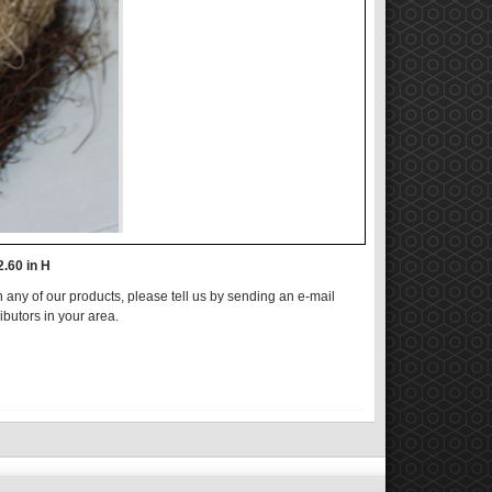
2.60 in H
n any of our products, please tell us by sending an e-mail
ributors in your area.