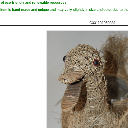
of eco-friendly and renewable resources
item is hand-made and unique and may vary slightly in size and color due to the
C331101050381