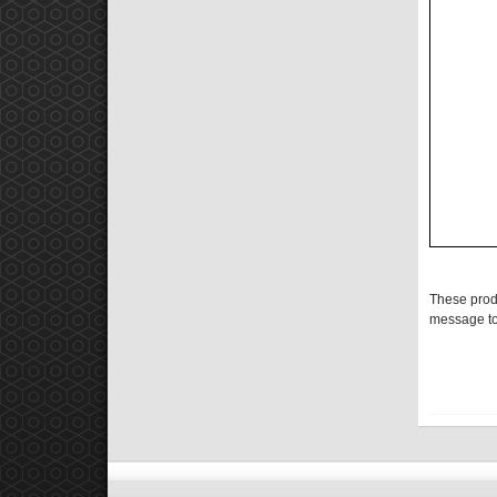
These prod
message to