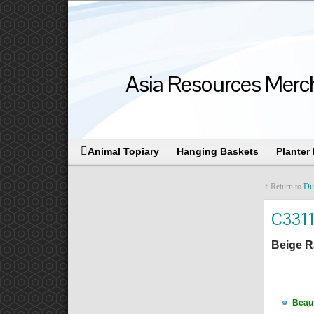
Asia Resources Merch
Animal Topiary
Hanging Baskets
Planter
↑ Return to
Du
C331
Beige R
Beaut