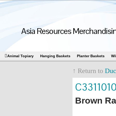
Asia Resources Merchandising
Animal Topiary
Hanging Baskets
Planter Baskets
Wi
↑ Return to
Duc
C331101
Brown Rat