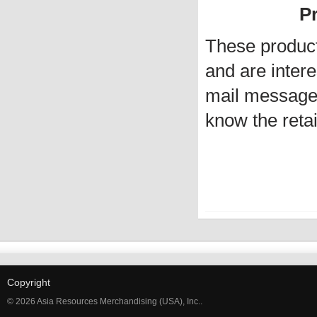
Pr
These produc
and are intere
mail message 
know the retai
Copyright
© 2026 Asia Resources Merchandising (USA), Inc..