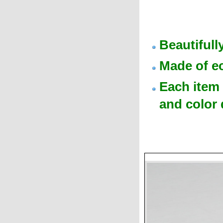
Beautiful
Made of e
Each item 
and color 