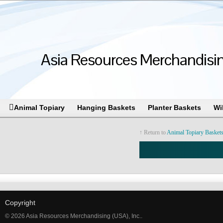
Asia Resources Merchandising
Animal Topiary
Hanging Baskets
Planter Baskets
Wi
↑ Return to
Animal Topiary Basket
Copyright
© 2026 Asia Resources Merchandising (USA), Inc..