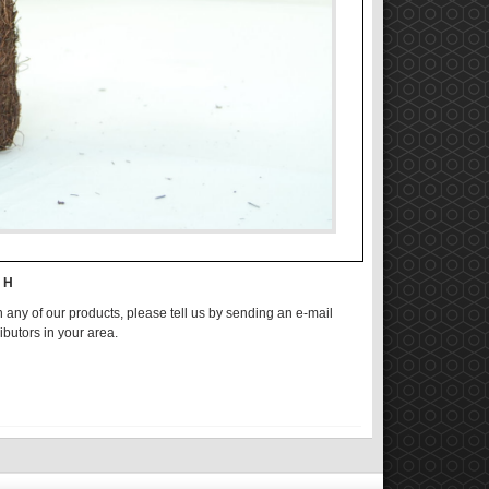
n H
n any of our products, please tell us by sending an e-mail
ributors in your area.