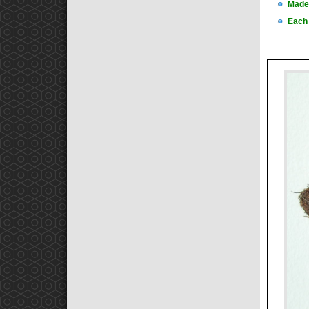
Made 
Each 