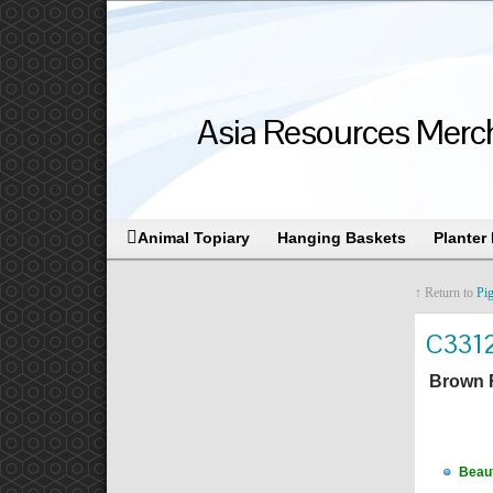
Asia Resources Merch
Animal Topiary
Hanging Baskets
Planter
↑ Return to
Pig
C331
Brown 
Beaut