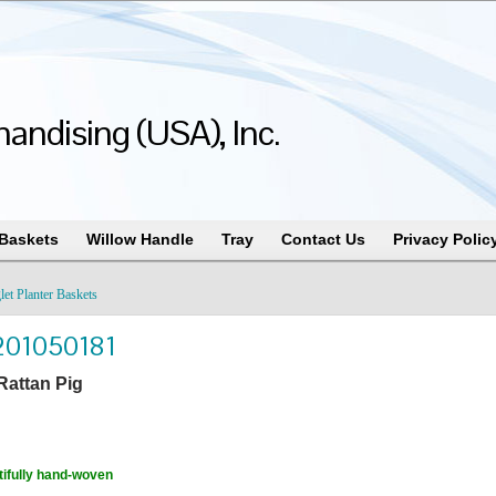
andising (USA), Inc.
 Baskets
Willow Handle
Tray
Contact Us
Privacy Polic
let Planter Baskets
201050181
Rattan Pig
ifully hand-woven