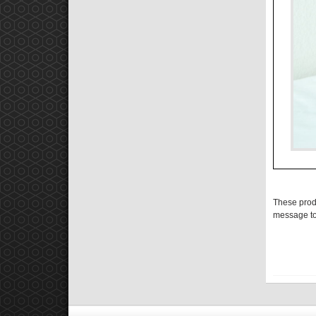
These prod
message to