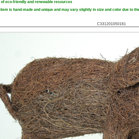
of eco-friendly and renewable resources
item is hand-made and unique and may vary slightly in size and color due to the
C331201050181