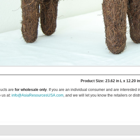
Product Size: 23.62 in L x 12.20 i
ucts are
for wholesale only
. If you are an individual consumer and are interested i
 us at:
info@AsiaResourcesUSA.com
, and we will let you know the retailers or dist