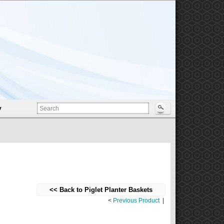
y
<< Back to Piglet Planter Baskets
<
Previous Product
|