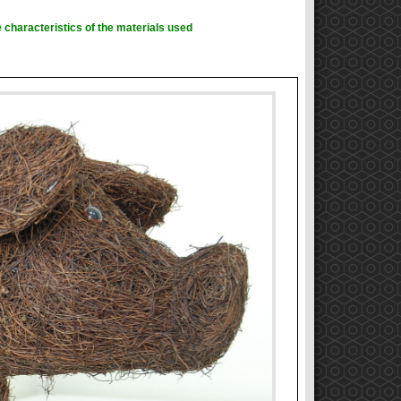
 characteristics of the materials used