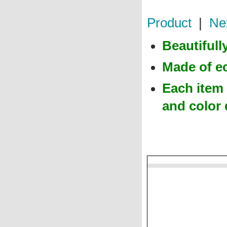
Product
|
Ne
Beautiful
Made of e
Each item 
and color 