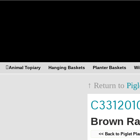
Asia Resources Merchandising
Animal Topiary
Hanging Baskets
Planter Baskets
Wi
↑ Return to
Pigl
C331201
Brown Rat
<< Back to Piglet Pla