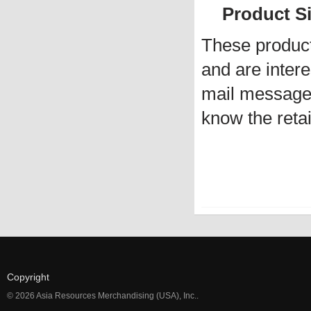
Product Siz
These produc
and are intere
mail message 
know the retai
Copyright
© 2026 Asia Resources Merchandising (USA), Inc..