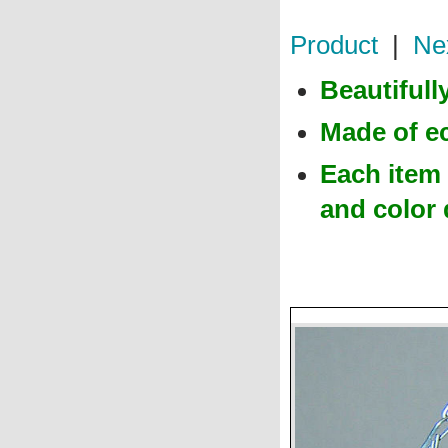
Product
|
Ne
Beautiful
Made of e
Each item 
and color 