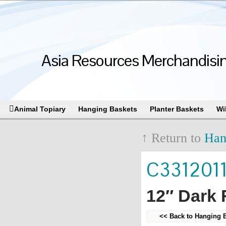
Asia Resources Merchandising
Animal Topiary
Hanging Baskets
Planter Baskets
Wi
↑ Return to
Han
C331201
12″ Dark
<< Back to Hanging 