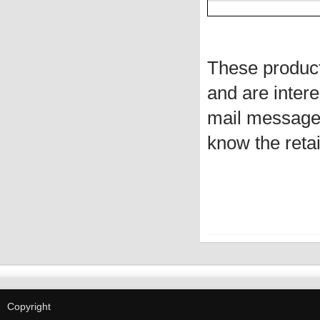
These produc
and are intere
mail message 
know the retai
Copyright