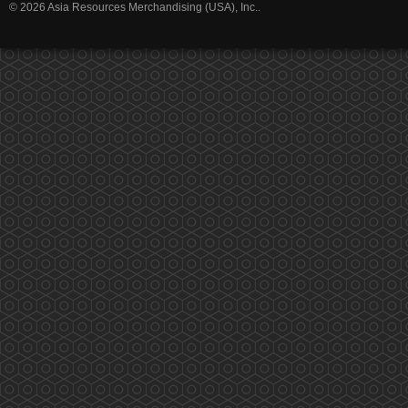
© 2026 Asia Resources Merchandising (USA), Inc..