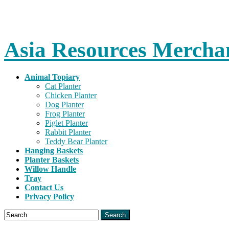
Asia Resources Merchan
Animal Topiary
Cat Planter
Chicken Planter
Dog Planter
Frog Planter
Piglet Planter
Rabbit Planter
Teddy Bear Planter
Hanging Baskets
Planter Baskets
Willow Handle
Tray
Contact Us
Privacy Policy
Search