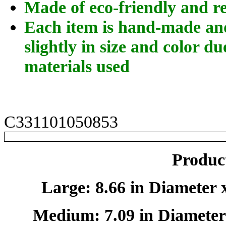
Made of eco-friendly and r
Each item is hand-made an
slightly in size and color du
materials used
C331101050853
Product
Large: 8.66 in Diameter x
Medium: 7.09 in Diameter 