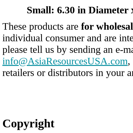
Small: 6.30 in Diameter 
These products are
for wholesal
individual consumer and are inte
please tell us by sending an e-ma
info@AsiaResourcesUSA.com
,
retailers or distributors in your a
Copyright