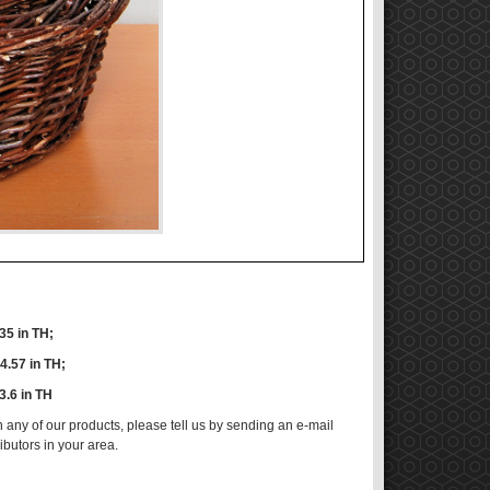
.35 in TH;
14.57 in TH;
13.6 in TH
n any of our products, please tell us by sending an e-mail
ributors in your area.