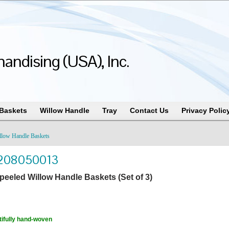
andising (USA), Inc.
 Baskets
Willow Handle
Tray
Contact Us
Privacy Polic
llow Handle Baskets
208050013
peeled Willow Handle Baskets (Set of 3)
ifully hand-woven