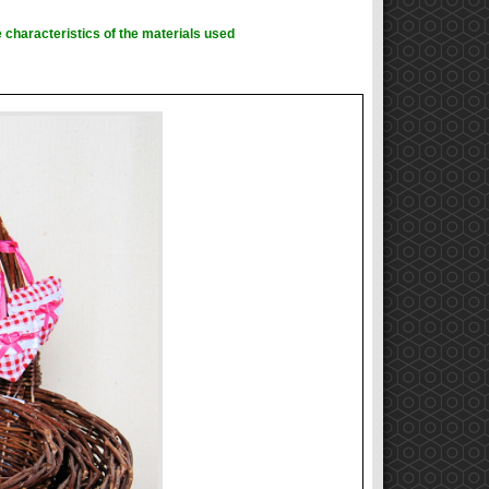
 characteristics of the materials used