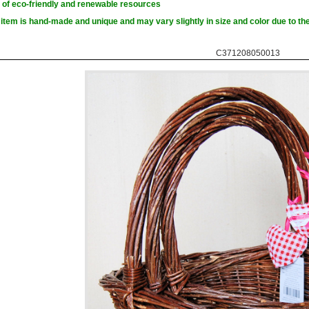
of eco-friendly and renewable resources
item is hand-made and unique and may vary slightly in size and color due to the
C371208050013