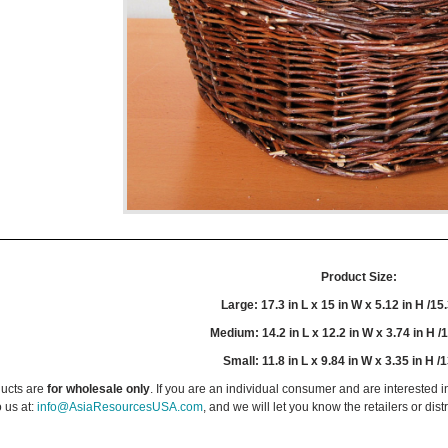
Product Size:
Large: 17.3 in L x 15 in W x 5.12 in H /15
Medium: 14.2 in L x 12.2 in W x 3.74 in H /
Small: 11.8 in L x 9.84 in W x 3.35 in H /
ucts are
for wholesale only
. If you are an individual consumer and are interested i
 us at:
info@AsiaResourcesUSA.com
, and we will let you know the retailers or dist