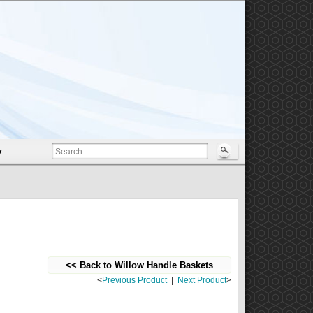
y
<< Back to Willow Handle Baskets
<
Previous Product
|
Next Product
>