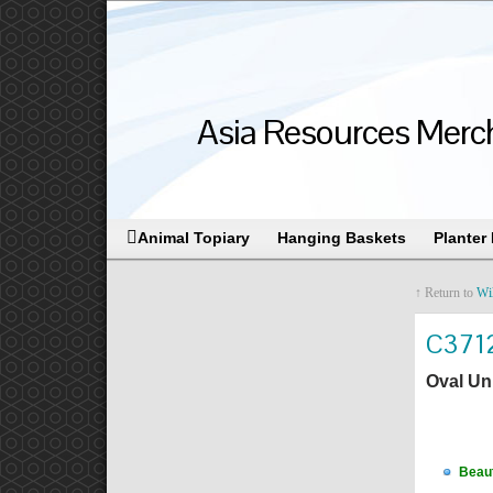
Asia Resources Merch
Animal Topiary
Hanging Baskets
Planter
↑ Return to
Wi
C371
Oval Un
Beaut