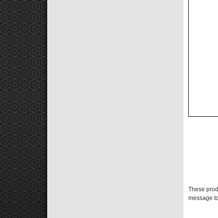
These prod
message to