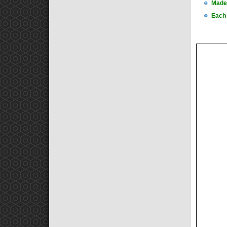
Made 
Each 