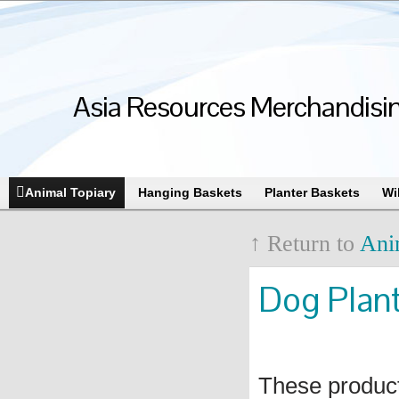
Asia Resources Merchandising
Animal Topiary
Hanging Baskets
Planter Baskets
Wi
↑ Return to
Ani
Dog Plan
These produc