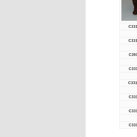
C33
C33
C39
C33
C331
C33
C33
C33