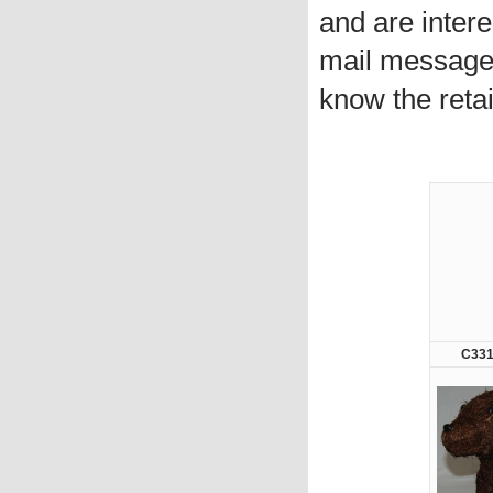
and are intere
mail message 
know the retai
C33