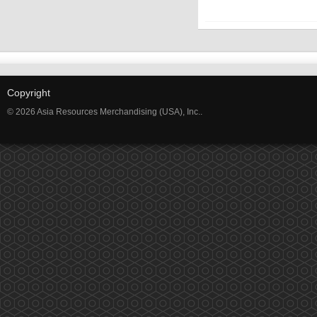
Copyright
© 2026 Asia Resources Merchandising (USA), Inc..