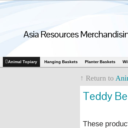
Asia Resources Merchandising
Animal Topiary
Hanging Baskets
Planter Baskets
Wi
↑ Return to
Ani
Teddy Bea
These produc