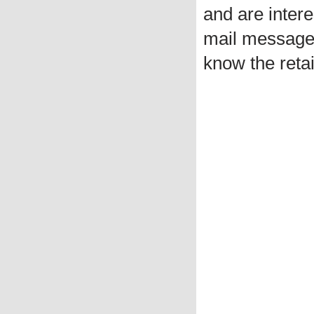
and are intere
mail message 
know the retai