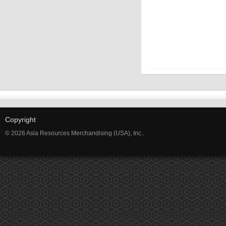
Copyright
© 2026 Asia Resources Merchandising (USA), Inc..