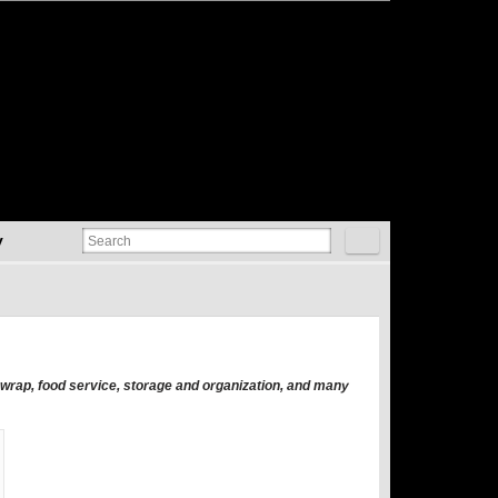
y
t wrap, food service, storage and organization, and many