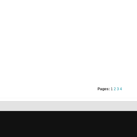
Pages:
1
2
3
4