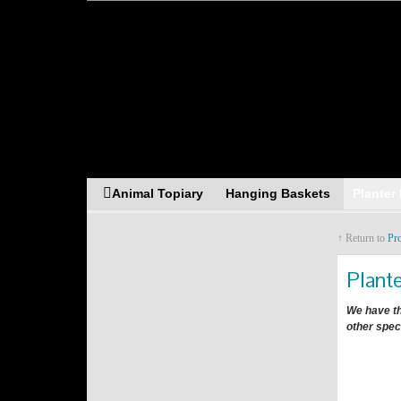
Asia Resources Merch
Animal Topiary
Hanging Baskets
Planter
↑ Return to
Pr
Plant
We have th
other spec