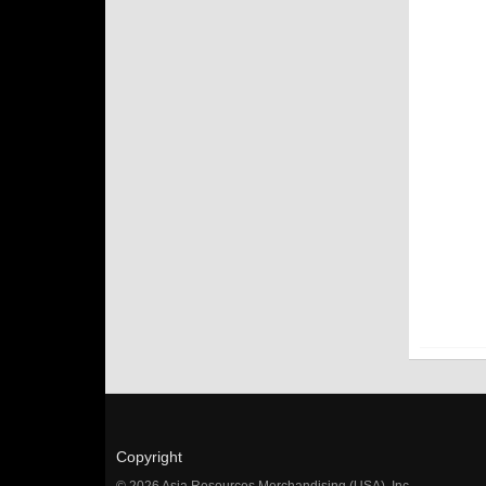
Copyright