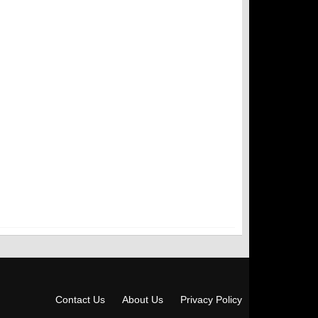
Contact Us
About Us
Privacy Policy