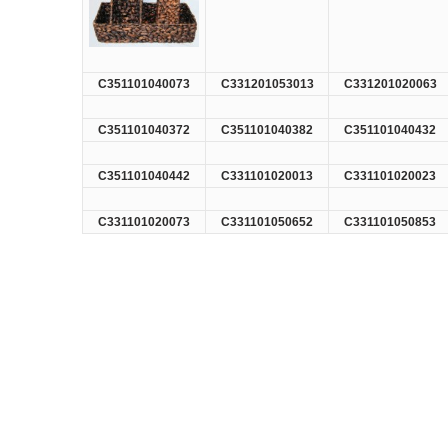
C351101040073
C331201053013
C331201020063
C351101040372
C351101040382
C351101040432
C351101040442
C331101020013
C331101020023
C331101020073
C331101050652
C331101050853