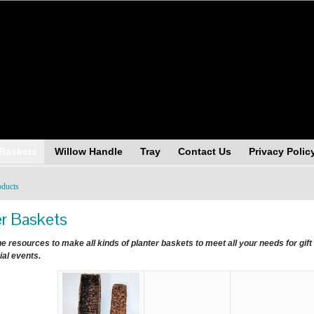
andising (USA), Inc.
 Baskets
Willow Handle
Tray
Contact Us
Privacy Polic
oducts
er Baskets
e resources to make all kinds of planter baskets to meet all your needs for gif
ial events.